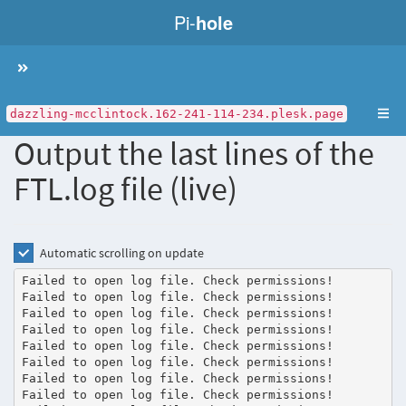
Pi-
hole
Toggle
navigation
dazzling-mcclintock.162-241-114-234.plesk.page
Output the last lines of the
FTL.log file (live)
Automatic scrolling on update