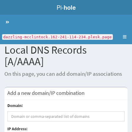
Pi-
hole
Toggle
navigation
dazzling-mcclintock.162-241-114-234.plesk.page
Local DNS Records
[A/AAAA]
On this page, you can add domain/IP associations
Add a new domain/IP combination
Domain:
IP Address: