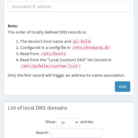
Note:
The order of locally defined DNS records is:
The device's host name and
pi.hole
Configured in a config file in
/etc/dnsmasq.d/
Read from
/etc/hosts
Read from the "Local (custom) DNS" list (stored in
)
/etc/pihole/custom.list
Only the first record will trigger an address-to-name association.
Add
List of local DNS domains
Show
entries
Search: